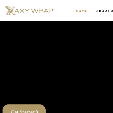
HOME
ABOUT 
AXY Wrap®
The Future of Lend
Axylyum has what Lenders need to help them 
Get Started