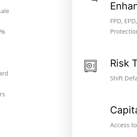
Enha
sale
FPD, EPD
Protectio
0%
Risk 
ard
Shift Def
rs
Capit
Access to