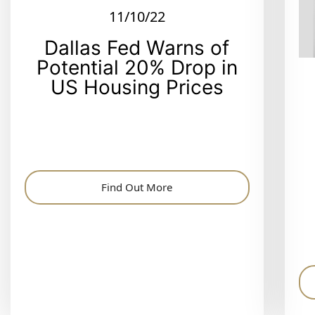
11/10/22
Dallas Fed Warns of
Potential 20% Drop in
US Housing Prices
Find Out More