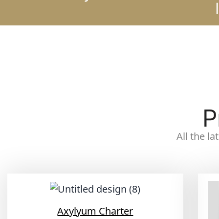
P
All the l
Axylyum Charter