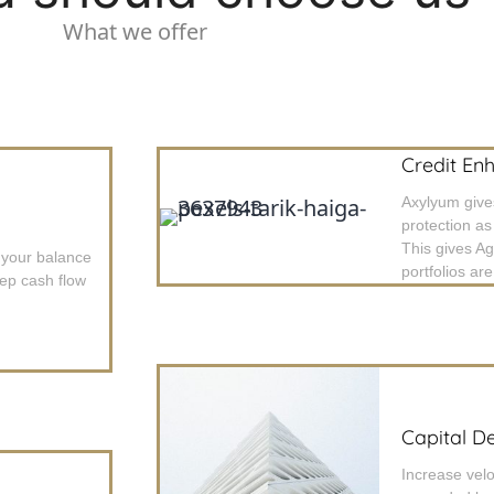
What we offer
Credit En
Axylyum giv
protection as
This gives A
 your balance
portfolios ar
eep cash flow
Capital D
Increase velo