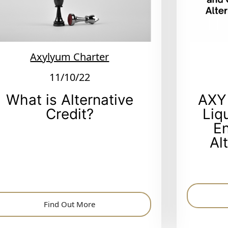
Axylyum Charter
11/10/22
What is Alternative
AXY
Credit?
Liq
E
Al
Find Out More