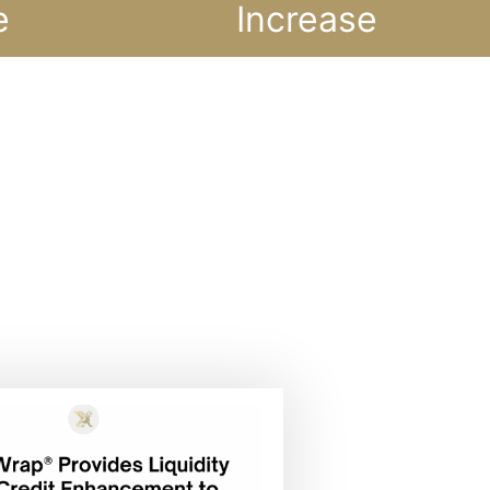
e
Increase