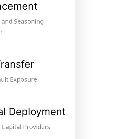
ncement
, and Seasoning
n
Transfer
ault Exposure
al Deployment
 Capital Providers