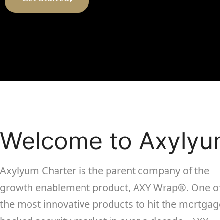
Welcome to Axyly
Axylyum Charter is the parent company of the
growth enablement product, AXY Wrap
®
. One o
the most innovative products to hit the mortgag