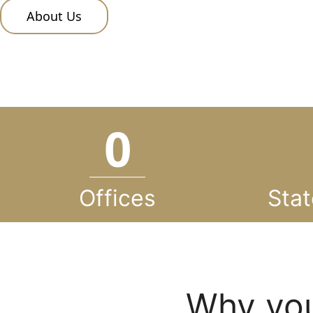
About Us
0
Offices
Stat
Why you