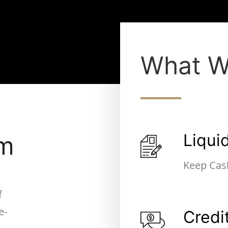
What W
Liqui
um
Keep Cas
f
e-
Credi