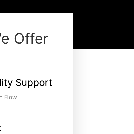
e Offer
dity Support
h Flow
t