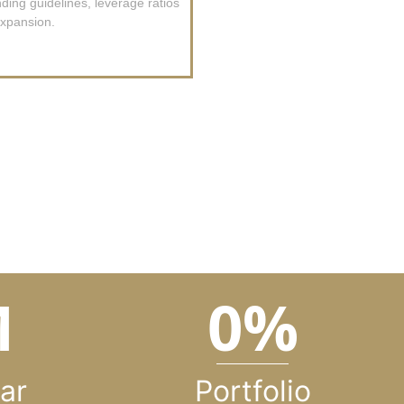
ing guidelines, leverage ratios
xpansion.
M
0
%
ar
Portfolio