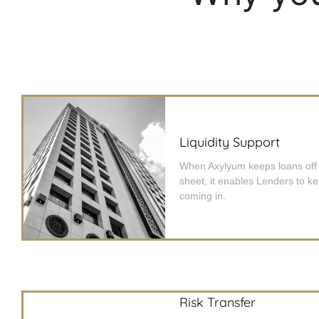
Liquidity Support
When Axylyum keeps loans off
sheet, it enables Lenders to k
coming in.
Risk Transfer