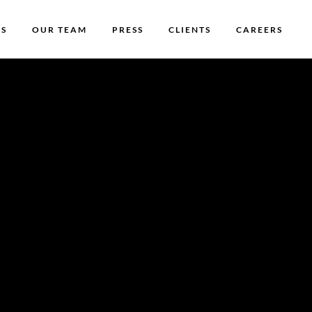
US
OUR TEAM
PRESS
CLIENTS
CAREERS
ing
grow!