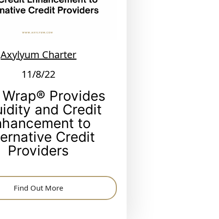
Axylyum Charter
11/8/22
 Wrap® Provides
uidity and Credit
nhancement to
ternative Credit
Providers
Find Out More