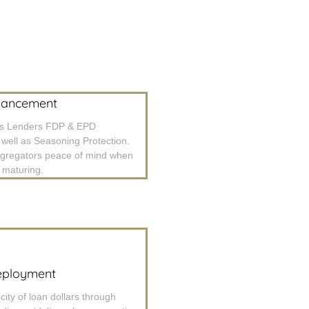
hancement
es Lenders FDP & EPD
 well as Seasoning Protection.
ggregators peace of mind when
e maturing.
eployment
city of loan dollars through