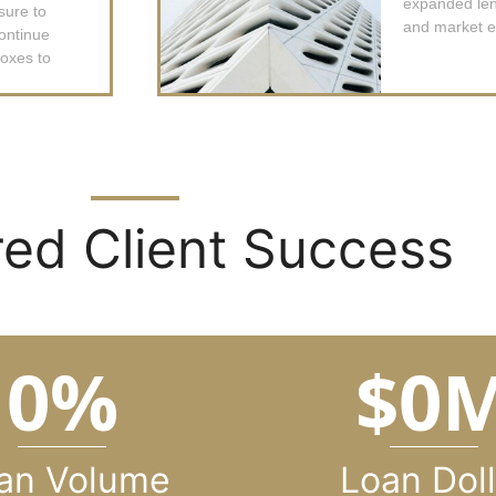
expanded lend
sure to
and market e
ontinue
boxes to
ed Client Success
0
%
$
0
an Volume
Loan Doll