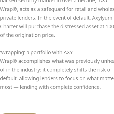
backed security market in over a decade, AXY
Wrap
®
, acts as a safeguard for retail and whole
private lenders. In the event of default, Axylyum
Charter will purchase the distressed asset at 10
of the origination price.
‘Wrapping’ a portfolio with AXY
Wrap
®
accomplishes what was previously unhe
of in the industry: it completely shifts the risk of
default, allowing lenders to focus on what matte
most — lending with complete confidence.