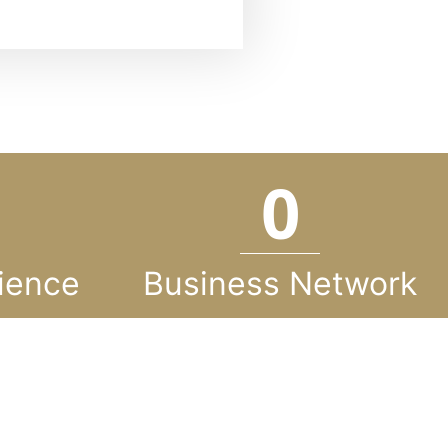
0
ience
Business Network