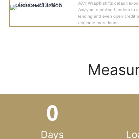
AXY Wrap
®
shifts default expo
Axylyum enabling Lenders to c
lending and even open credit 
originate more loans.
Measur
0
Days
Lo