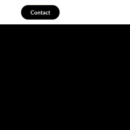
Contact