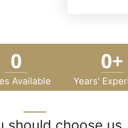
0
0
+
es Available
Years' Exper
 should choose us