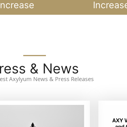
Increase
Increas
ress & News
atest Axylyum News & Press Releases