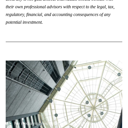
their own professional advisors with respect to the legal, tax,
regulatory, financial, and accounting consequences of any
potential investment.
For media inquiries, email media@axylyum.com