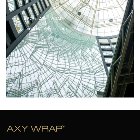
(877) - AXY - WRAP
media@axylyum.com