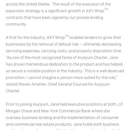
across the United States. The result of the execution of the
expansion strategy is a significant growth in AXY Wrap™
contracts that have been signed by our private lending
community.
A first for the industry, AXY Wrap™ enables lenders to grow their
businesses by the removal of default risk – ultimately decreasing
servicing expenses, carrying costs, and property disposition time.
“As one of the most recognized faces of Axylyum Charter, Jane
has shown tremendous dedication to the product and has helped
us secure a notable position in the industry. This is a well-deserved
promotion. I cannot imagine a person more suited for the role,”
stated Steven Amshen, Chief General Counsel for Axylyum
Charter.
Prior to joining Axylyum, Jane held executive positions at both J.P.
Morgan Chase and New York Commercial Bank where she
oversaw business lending and the implementation of consumer
and commercial real estate products. Jane holds both business