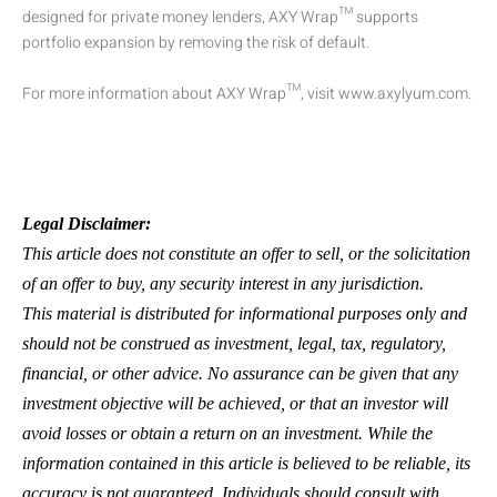
designed for private money lenders, AXY Wrap™ supports
portfolio expansion by removing the risk of default.
For more information about AXY Wrap™, visit www.axylyum.com.
Legal Disclaimer:
This article does not constitute an offer to sell, or the solicitation
of an offer to buy, any security interest in any jurisdiction.
This material is distributed for informational purposes only and
should not be construed as investment, legal, tax, regulatory,
financial, or other advice. No assurance can be given that any
investment objective will be achieved, or that an investor will
avoid losses or obtain a return on an investment. While the
information contained in this article is believed to be reliable, its
accuracy is not guaranteed. Individuals should consult with