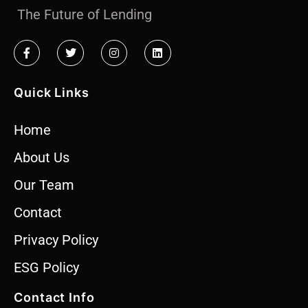
The Future of Lending
Quick Links
Home
About Us
Our Team
Contact
Privacy Policy
ESG Policy
Contact Info