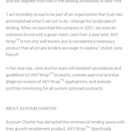
and law degrees from one of the leading universities in New York.
“I am incredibly proud to be part of an organization that truly has
accomplished what it set out to do—change the landscape of
lending. When we launched the company in 2021, we were an
unknown brand with a great vision. Less than a year later, AXY
Wrap™ is not only well known, but is considered a necessary
product that all private lenders are eager to explore,” stated Jane
Petroff.
In her new role, Jane and her team will establish procedures and
guidelines for AXY Wrap™ products, oversee approval and due
diligence reviews of AXY Wrap™ applications, and execute
portfolio monitoring for all current optioned contracts.
ABOUT AXYLYUM CHARTER:
Axylyum Charter has disrupted the commercial lending space with
their growth enablement product, AXY Wrap™. Specifically