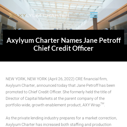
Axylyum Charter Names Jane Petroff
Chief Credit Officer
NEW YORK, NEW YORK (April 26, 2022) CRE financial firm,
Axylyum Charter, announced today that Jane Petroff has been
promoted to Chief Credit Officer. She formerly held the title of
Director of Capital Markets at the parent company of the
portfolio-wide, growth enablement product, AXY Wrap™.
As the private lending industry prepares for a market correction,
Axylyum Charter has increased both staffing and production