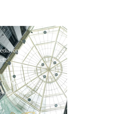
edia inquiries, please
ct:
77) - AXY - WRAP
dia@axylyum.com