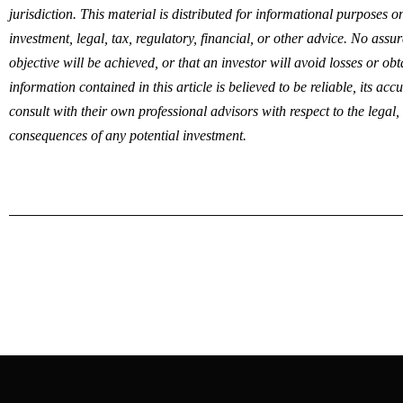
jurisdiction. This material is distributed for informational purposes 
investment, legal, tax, regulatory, financial, or other advice. No ass
objective will be achieved, or that an investor will avoid losses or ob
information contained in this article is believed to be reliable, its ac
consult with their own professional advisors with respect to the legal,
consequences of any potential investment.