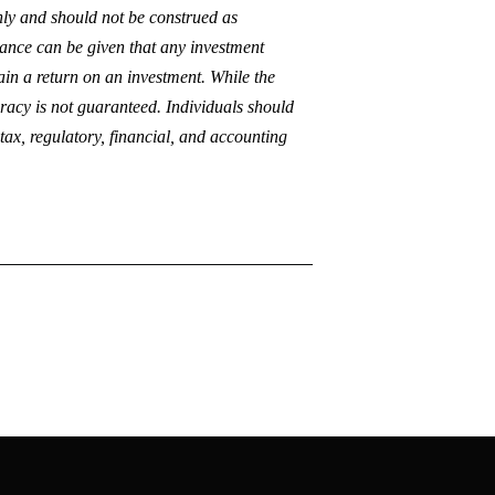
only and should not be construed as
urance can be given that any investment
tain a return on an investment. While the
curacy is not guaranteed. Individuals should
 tax, regulatory, financial, and accounting