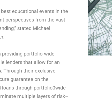
 best educational events in the
ent perspectives from the vast
ending,” stated Michael
er.
 providing portfolio-wide
e lenders that allow for an
. Through their exclusive
cure guarantee on the
loans through portfolio0wide-
minate multiple layers of risk–