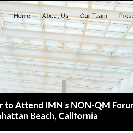
Home
About Us
Our Team
Pres
r to Attend IMN's NON-QM Foru
hattan Beach, California