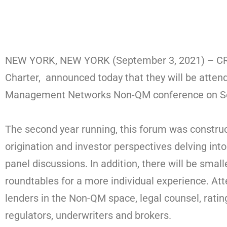
NEW YORK, NEW YORK (September 3, 2021) – CRE 
Charter, announced today that they will be atten
Management Networks Non-QM conference on Se
The second year running, this forum was constru
origination and investor perspectives delving into
panel discussions. In addition, there will be sma
roundtables for a more individual experience. Att
lenders in the Non-QM space, legal counsel, ratin
regulators, underwriters and brokers.