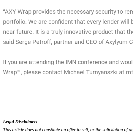
“AXY Wrap provides the necessary security to re
portfolio. We are confident that every lender will
near future. It is a truly innovative product that t
said Serge Petroff, partner and CEO of Axylyum C
If you are attending the IMN conference and woul
Wrap™, please contact Michael Turnyanszki at 
Legal Disclaimer:
This article does not constitute an offer to sell, or the solicitation of a