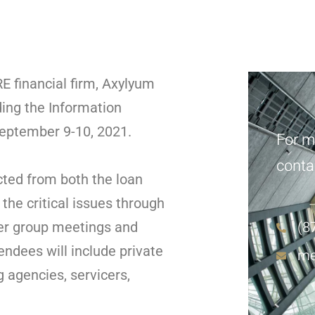
financial firm, Axylyum
ding the Information
ptember 9-10, 2021.
For m
conta
cted from both the loan
 the critical issues through
(8
ller group meetings and
endees will include private
me
g agencies, servicers,