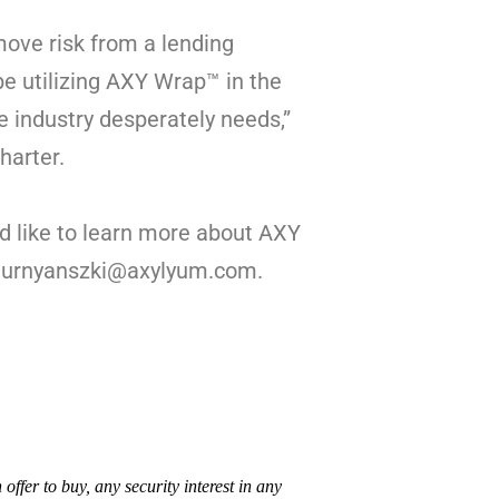
move risk from a lending
 be utilizing AXY Wrap™ in the
he industry desperately needs,”
harter.
d like to learn more about AXY
mturnyanszki@axylyum.com.
n offer to buy, any security interest in any