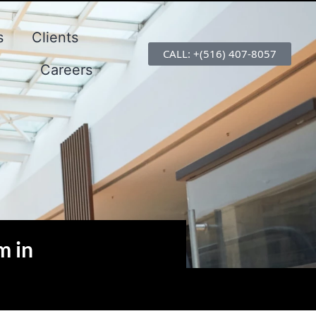
s
Clients
CALL: +(516) 407-8057
Careers
m in