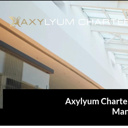
Axylyum Charte
Man