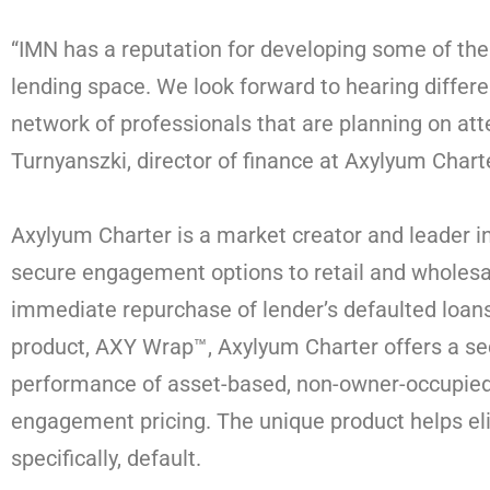
“IMN has a reputation for developing some of the
lending space. We look forward to hearing differ
network of professionals that are planning on att
Turnyanszki, director of finance at Axylyum Chart
Axylyum Charter is a market creator and leader in
secure engagement options to retail and wholesal
immediate repurchase of lender’s defaulted loans
product, AXY Wrap™, Axylyum Charter offers a se
performance of asset-based, non-owner-occupied 
engagement pricing. The unique product helps eli
specifically, default.