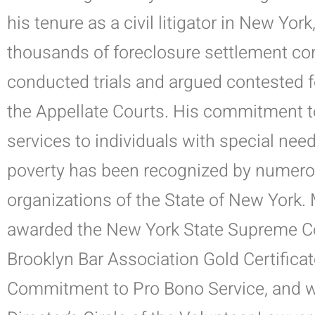
his tenure
as a civil litigator in New Yor
thousands of foreclosure settlement co
conducted trials and argued contested 
the Appellate Courts.
His commitment to 
services to individuals with special nee
poverty has been recognized by numerou
organizations of the State of New York. 
awarded the New York State Supreme C
Brooklyn Bar Association Gold Certificat
Commitment to Pro Bono Service, and 