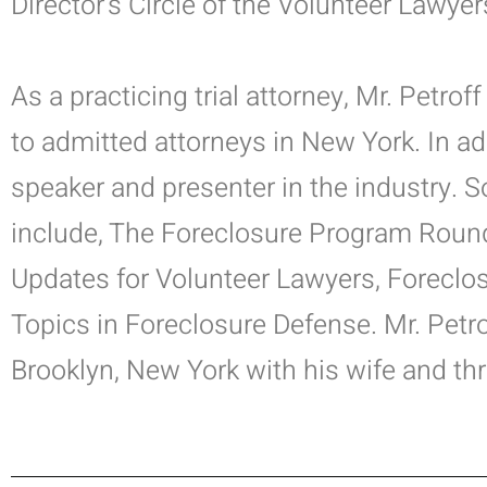
Director’s Circle of the Volunteer Lawyer
As a practicing trial attorney, Mr. Petro
to admitted attorneys in New York. In add
speaker and presenter in the industry.
include, The Foreclosure Program Round
Updates for Volunteer Lawyers, Foreclo
Topics in Foreclosure Defense.
Mr. Petro
Brooklyn, New York with his wife and thr