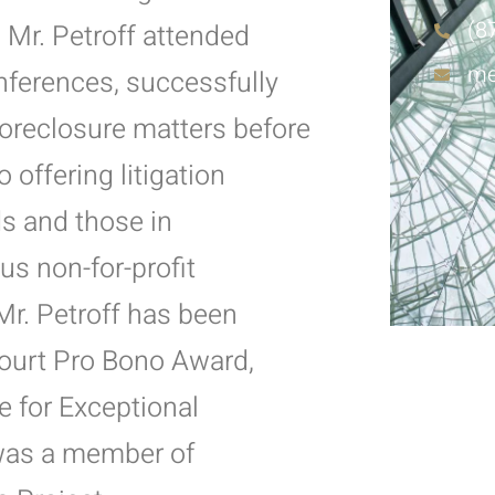
(8
k, Mr. Petroff attended
me
nferences, successfully
foreclosure matters before
offering litigation
ds and those in
s non-for-profit
Mr. Petroff has been
ourt Pro Bono Award,
e for Exceptional
was a member of