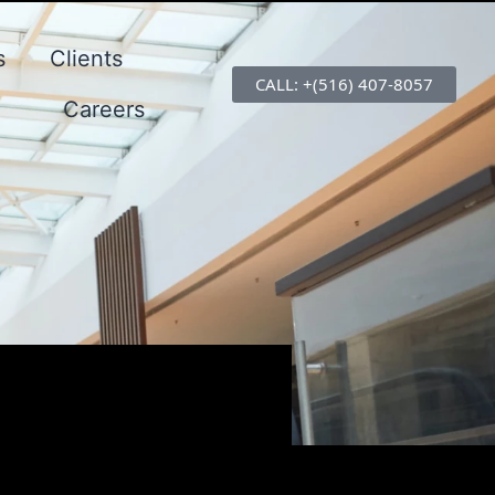
s
Clients
CALL: +(516) 407-8057
Careers