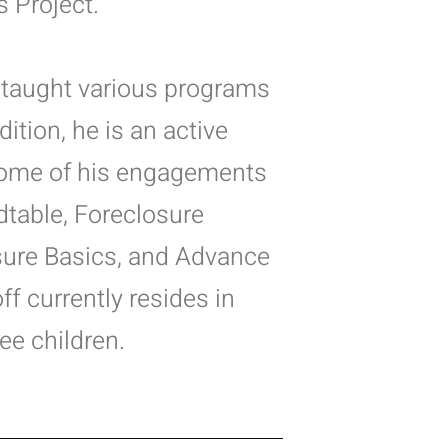
s Project.
ff taught various programs
ition, he is an active
 Some of his engagements
table, Foreclosure
sure Basics, and Advance
ff currently resides in
ee children.