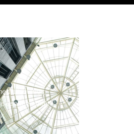
edia inquiries,
e use the email
w: