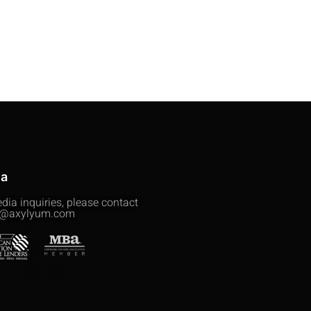
ia
dia inquiries, please contact
@axylyum.com