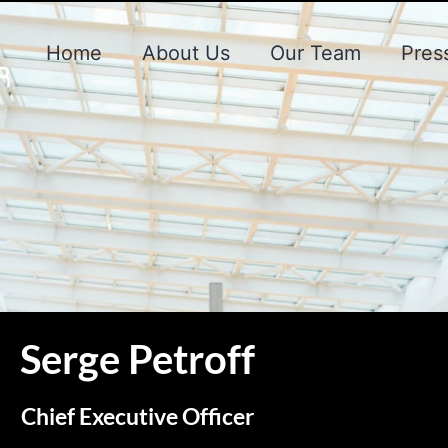
Home
About Us
Our Team
Pres
Serge Petroff
Chief Executive Officer