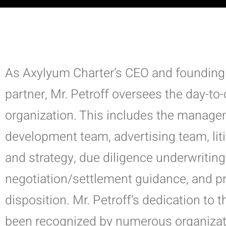
As Axylyum Charter’s CEO and founding
partner, Mr. Petroff oversees the day-to
organization. This includes the manage
development team, advertising team, li
and strategy, due diligence underwriting
negotiation/settlement guidance, and p
disposition.
Mr. Petroff’s dedication to t
been recognized by numerous organizat