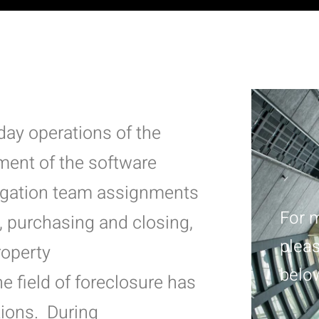
-day operations of the
ment of the software
tigation team assignments
For m
, purchasing and closing,
pleas
roperty
belo
he field of foreclosure has
ions. During