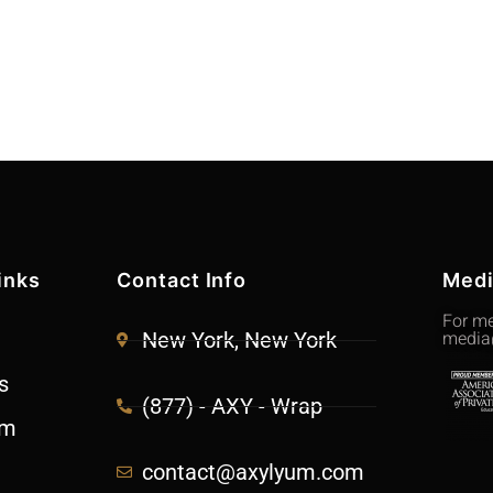
inks
Contact Info
Med
For me
media
New York, New York
s
(877) - AXY - Wrap
am
contact@axylyum.com