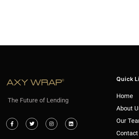
Quick L
Home
The Future of Lending
About U
Our Te
Contact