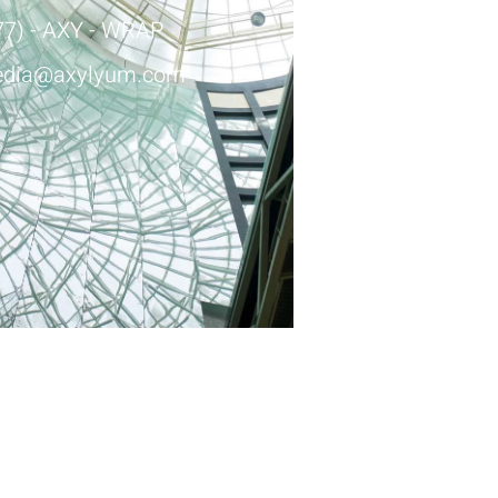
77) - AXY - WRAP
dia@axylyum.com